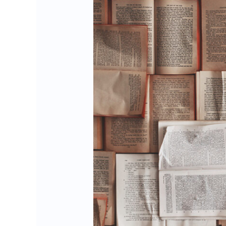
Is
your
website
suffering
from
content
delay?