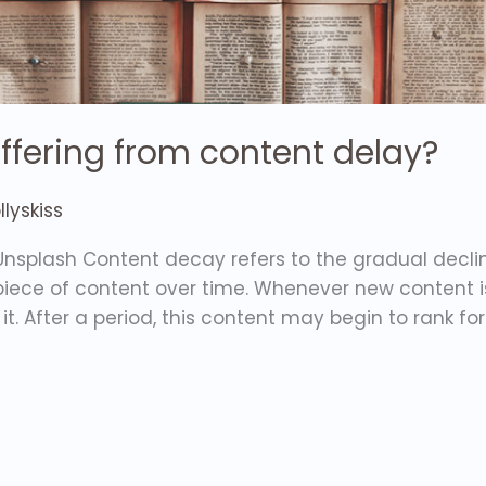
uffering from content delay?
lyskiss
nsplash Content decay refers to the gradual declin
 piece of content over time. Whenever new content 
it. After a period, this content may begin to rank f