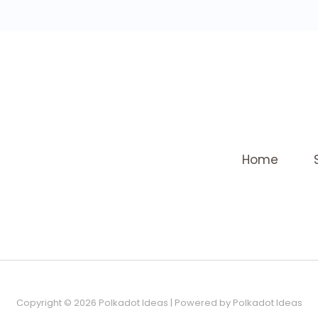
Home
Copyright © 2026 Polkadot Ideas | Powered by Polkadot Ideas