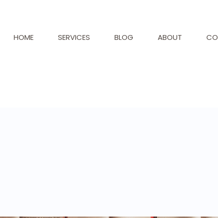
HOME
SERVICES
BLOG
ABOUT
CO