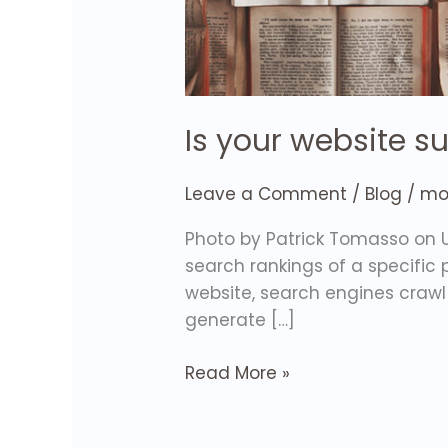
Is your website s
Leave a Comment
/
Blog
/
mol
Photo by Patrick Tomasso on U
search rankings of a specific
website, search engines crawl 
generate […]
Read More »