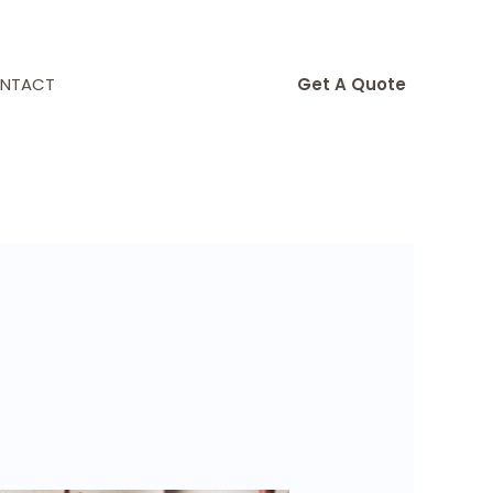
NTACT
Get A Quote