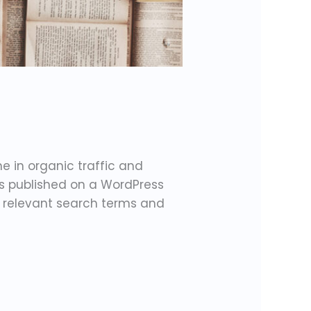
e in organic traffic and
is published on a WordPress
or relevant search terms and