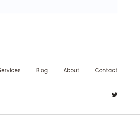
Services
Blog
About
Contact