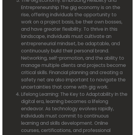
The Gig Economy: Embracing Flexibility and
Entrepreneurship The gig economy is on the
rise, offering individuals the opportunity to
work on a project basis, be their own bosses,
and have greater flexibility. To thrive in this
landscape, individuals must cultivate an
entrepreneurial mindset, be adaptable, and
continuously build their personal brand.
Networking, self-promotion, and the ability to
manage multiple clients and projects become
critical skills. Financial planning and creating a
safety net are also important to navigate the
uncertainties that come with gig work.
Lifelong Learning: The Key to Adaptability In the
digital era, learning becomes a lifelong
endeavor. As technology evolves rapidly,
individuals must commit to continuous
learning and skills development. Online
courses, certifications, and professional