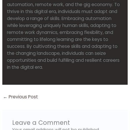
automation, remote work, and the gig economy. To
thrive in this digital era, individuals must adapt and
develop a range of skills. Embracing automation
while leveraging uniquely human skills, adapting to
remote work dynamics, embracing flexibility, and
committing to lifelong learning are the keys to
success. By cultivating these skills and adapting to
the changing landscape, individuals can seize
opportunities and build fulfilling and resilient careers
in the digital era.
←
Previous Post
Leave a Comment
Your email address will not be published.