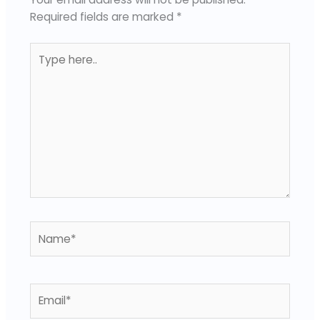
Required fields are marked
*
Type
here..
Name*
Email*