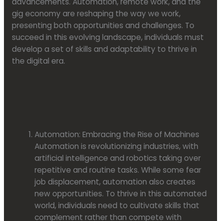
advancements. Automation, remote work, and the
gig economy are reshaping the way we work,
presenting both opportunities and challenges. To
succeed in this evolving landscape, individuals must
develop a set of skills and adaptability to thrive in
the digital era.
Automation: Embracing the Rise of Machines
Automation is revolutionizing industries, with
artificial intelligence and robotics taking over
repetitive and routine tasks. While some fear
job displacement, automation also creates
new opportunities. To thrive in this automated
world, individuals need to cultivate skills that
complement rather than compete with