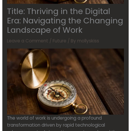
Title: Thriving in the Digital
Era: Navigating the Changing
Landscape of Work
Leave a Comment
/
Future
/ By
mollyskiss
The world of work is undergoing a profound
transformation driven by rapid technological