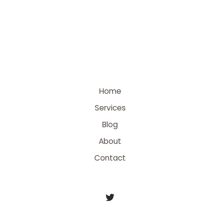
Home
Services
Blog
About
Contact