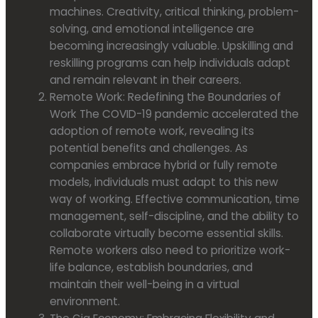
machines. Creativity, critical thinking, problem-
solving, and emotional intelligence are
becoming increasingly valuable. Upskilling and
reskilling programs can help individuals adapt
and remain relevant in their careers.
Remote Work: Redefining the Boundaries of
Work The COVID-19 pandemic accelerated the
adoption of remote work, revealing its
potential benefits and challenges. As
companies embrace hybrid or fully remote
models, individuals must adapt to this new
way of working. Effective communication, time
management, self-discipline, and the ability to
collaborate virtually become essential skills.
Remote workers also need to prioritize work-
life balance, establish boundaries, and
maintain their well-being in a virtual
environment.