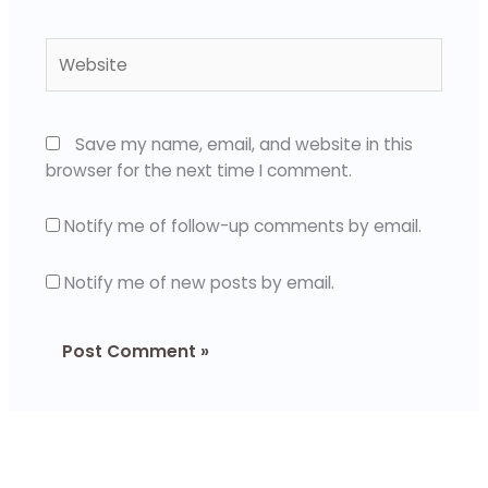
Website
Save my name, email, and website in this
browser for the next time I comment.
Notify me of follow-up comments by email.
Notify me of new posts by email.