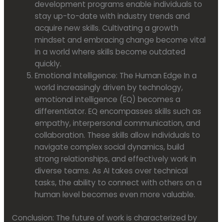
development programs enable individuals to
stay up-to-date with industry trends and
acquire new skills. Cultivating a growth
mindset and embracing change become vital
in a world where skills become outdated
quickly.
Emotional Intelligence: The Human Edge In a
world increasingly driven by technology,
emotional intelligence (EQ) becomes a
differentiator. EQ encompasses skills such as
empathy, interpersonal communication, and
collaboration. These skills allow individuals to
navigate complex social dynamics, build
strong relationships, and effectively work in
diverse teams. As AI takes over technical
tasks, the ability to connect with others on a
human level becomes even more valuable.
Conclusion: The future of work is characterized by