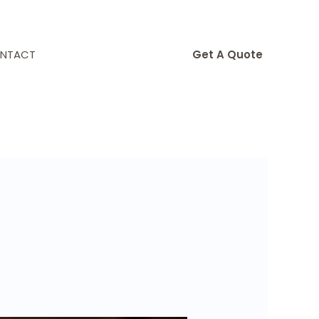
NTACT
Get A Quote