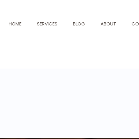
HOME
SERVICES
BLOG
ABOUT
CO