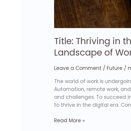
Title: Thriving in
Landscape of Wo
Leave a Comment
/
Future
/
m
The world of work is undergo
Automation, remote work, and
and challenges. To succeed in 
to thrive in the digital era. Co
Read More »