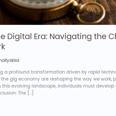
 the Digital Era: Navigating the
rk
ollyskiss
ing a profound transformation driven by rapid tech
 the gig economy are reshaping the way we work, p
this evolving landscape, individuals must develop a 
nclusion: The […]