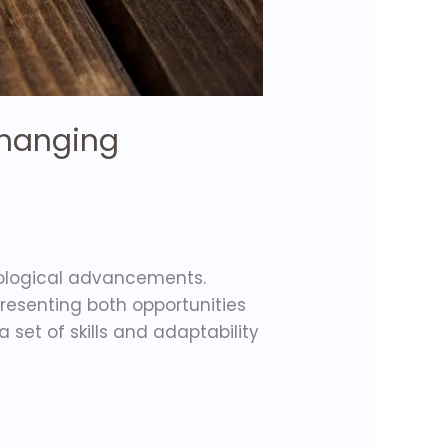
 Changing
nological advancements.
resenting both opportunities
set of skills and adaptability