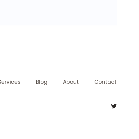
Services
Blog
About
Contact